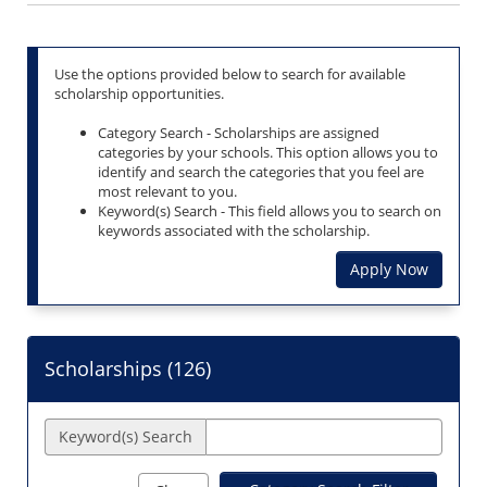
Use the options provided below to search for available
scholarship opportunities.
Category Search - Scholarships are assigned
categories by your schools. This option allows you to
identify and search the categories that you feel are
most relevant to you.
Keyword(s) Search - This field allows you to search on
keywords associated with the scholarship.
Apply Now
Scholarships (
126
)
Keyword(s) Search