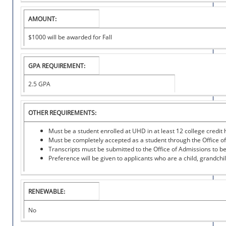
I
T
AMOUNT:
U
T
$1000 will be awarded for Fall
I
O
N
GPA REQUIREMENT:
A
L
2.5 GPA
S
C
H
OTHER REQUIREMENTS:
O
L
Must be a student enrolled at UHD in at least 12 college credit 
A
Must be completely accepted as a student through the Office of
R
Transcripts must be submitted to the Office of Admissions to b
S
Preference will be given to applicants who are a child, grandch
H
I
P
RENEWABLE:
No