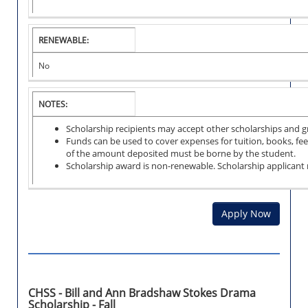
RENEWABLE:
No
NOTES:
Scholarship recipients may accept other scholarships and 
Funds can be used to cover expenses for tuition, books, fee
of the amount deposited must be borne by the student.
Scholarship award is non-renewable. Scholarship applicant
Apply Now
CHSS - Bill and Ann Bradshaw Stokes Drama
Scholarship - Fall