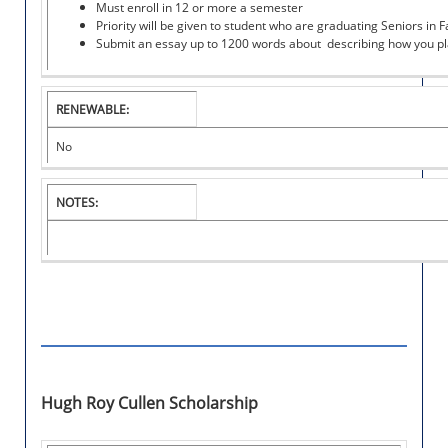
Must enroll in 12 or more a semester
A
Priority will be given to student who are graduating Seniors in Fa
R
Submit an essay up to 1200 words about describing how you pla
S
H
I
P
RENEWABLE:
No
NOTES:
Hugh Roy Cullen Scholarship