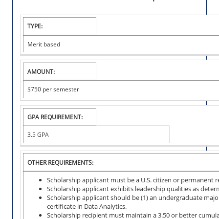
TYPE:
C
O
Merit based
L
L
E
AMOUNT:
G
E
$750
per semester
S
C
H
GPA REQUIREMENT:
O
L
3.5 GPA
A
R
S
OTHER REQUIREMENTS:
H
I
Scholarship applicant must be a U.S. citizen or permanent re
P
Scholarship applicant exhibits leadership qualities as dete
Scholarship applicant should be (1) an undergraduate major
certificate in Data Analytics.
Scholarship recipient must maintain a 3.50 or better cumul