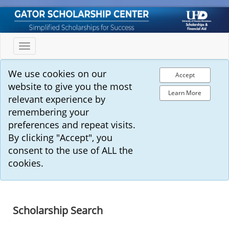
Toggle
navigation
We use cookies on our
Accept
website to give you the most
Learn More
relevant experience by
remembering your
preferences and repeat visits.
By clicking "Accept", you
consent to the use of ALL the
cookies.
Scholarship Search