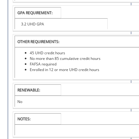
O
N
GPA REQUIREMENT:
A
L
3.2 UHD GPA
S
C
H
OTHER REQUIREMENTS:
O
L
45 UHD credit hours
A
No more than 85 cumulative credit hours
R
FAFSA required
S
Enrolled in 12 or more UHD credit hours
H
I
P
RENEWABLE:
No
NOTES: