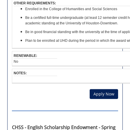
e
r
T
OTHER REQUIREMENTS:
H
U
e
o
:
O
Enrolled in the College of Humanities and Social Sciences
I
n
l
L
R
r
l
Be a certified full-time undergraduate (at least 12 semester credit 
2
A
E
o
e
academic standing at the University of Houston-Downtown.
.
R
M
l
d
0
S
E
l
f
Be in good financial standing with the university at the time of appli
G
H
N
e
o
P
I
T
Plan to be enrolled at UHD during the period in which the award wi
d
r
A
P
S
i
a
:
n
t
RENEWABLE:
a
l
No
B
d
e
e
e
a
O
e
g
NOTES:
s
T
n
r
t
H
r
e
6
E
o
e
h
R
l
Apply Now
o
o
R
l
r
u
E
e
c
r
Q
d
e
s
U
i
r
o
I
n
t
f
R
a
i
U
CHSS - English Scholarship Endowment - Spring
E