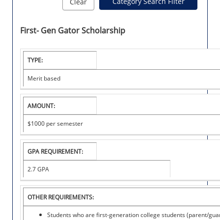
Category Search Filter
Clear
First- Gen Gator Scholarship
I
TYPE:
N
S
Merit based
T
I
T
AMOUNT:
U
T
$1000
per semester
I
O
N
GPA REQUIREMENT:
A
L
2.7 GPA
S
C
OTHER REQUIREMENTS:
H
O
Students who are first-generation college students (parent/gua
L