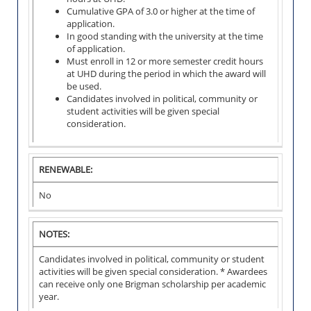
s
1
t
N
Cumulative GPA of 3.0 or higher at the time of
e
0
e
T
application.
d
0
r
:
In good standing with the university at the time
0
of application.
M
Must enroll in 12 or more semester credit hours
p
G
i
at UHD during the period in which the award will
e
P
n
be used.
r
A
i
Candidates involved in political, community or
A
s
R
m
student activities will be given special
M
e
E
u
consideration.
O
m
Q
m
U
e
U
2
N
s
I
.
T
t
RENEWABLE:
R
0
:
e
E
o
r
No
M
v
$
E
e
1
N
r
0
G
T
NOTES:
a
0
P
:
l
0
A
Candidates involved in political, community or student
l
R
3
activities will be given special consideration. * Awardees
G
p
E
.
can receive only one Brigman scholarship per academic
P
e
Q
0
year.
A
r
U
G