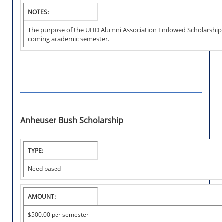
NOTES:
The purpose of the UHD Alumni Association Endowed Scholarship is 
coming academic semester.
Anheuser Bush Scholarship
I
TYPE:
N
S
Need based
T
I
T
AMOUNT:
U
T
$500.00 per semester
I