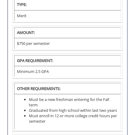
I
TYPE:
N
S
Merit
T
I
T
U
AMOUNT:
T
I
$750 per semester
O
N
A
L
GPA REQUIREMENT:
S
C
Minimum 2.5 GPA
H
O
L
A
OTHER REQUIREMENTS:
R
S
H
Must be a new freshman entering for the Fall
I
term
P
Graduated from high school within last two years
Must enroll in 12 or more college credit hours per
semester