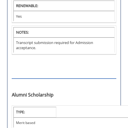
RENEWABLE:
Yes
NOTES:
Transcript submission required for Admission
acceptance.
Alumni Scholarship
I
TYPE:
N
S
Merit based
T