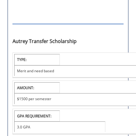
Autrey Transfer Scholarship
I
TYPE:
N
S
Merit and need based
T
I
T
AMOUNT:
U
T
$1500
per semester
I
O
N
A
GPA REQUIREMENT:
L
S
3.0 GPA
C
H