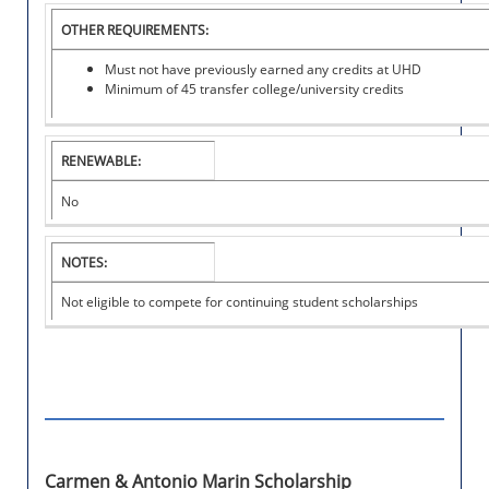
O
OTHER REQUIREMENTS:
L
A
Must not have previously earned any credits at UHD
R
Minimum of 45 transfer college/university credits
S
H
I
P
RENEWABLE:
No
NOTES:
Not eligible to compete for continuing student scholarships
Carmen & Antonio Marin Scholarship